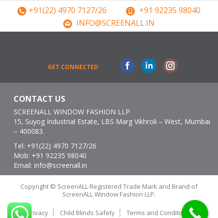
+91(22) 4970 7127/26
+91 92235 98040
INFO@SCREENALL.IN
Facebook
Linkedin
Instagram
GET CONNECTED
CONTACT US
SCREENALL WINDOW FASHION LLP
15, Suyog Industrial Estate, LBS Marg Vikhroli – West, Mumbai
– 400083.
Tel:
+91(22) 4970 7127/26
Mob:
+91 92235 98040
Email:
info@screenall.in
Copyright © ScreenALL Registered Trade Mark and Brand of
ScreenALL Window Fashion LLP.
Privacy
Child Blinds Safety
Terms and Conditions