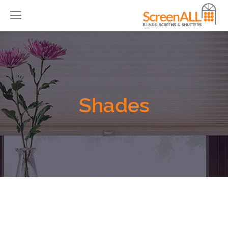
Shades
You are here: