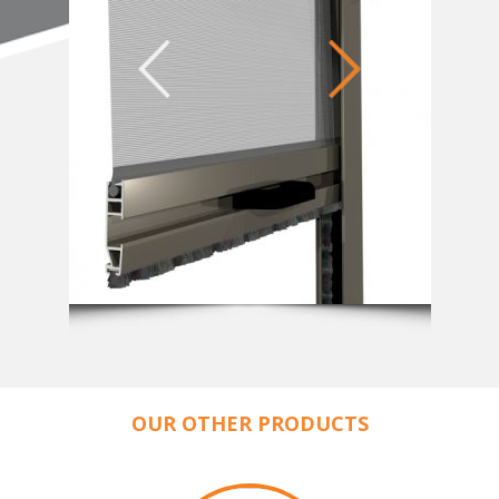
OUR OTHER PRODUCTS