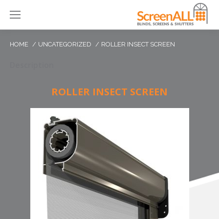
HOME
UNCATEGORIZED
ROLLER INSECT SCREEN
Description
ROLLER INSECT SCREEN