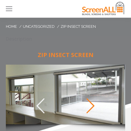
HOME
UNCATEGORIZED
ZIP INSECT SCREEN
Description
ZIP INSECT SCREEN