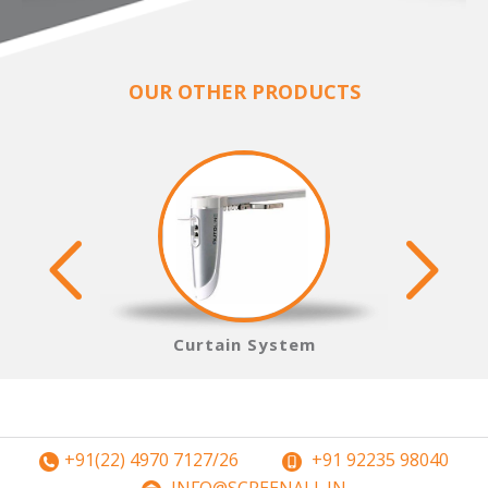
OUR OTHER PRODUCTS
s
Curtain System
+91(22) 4970 7127/26
+91 92235 98040