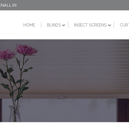
NALL.IN
HOME
BLINDS
INSECT SCREENS
CUR