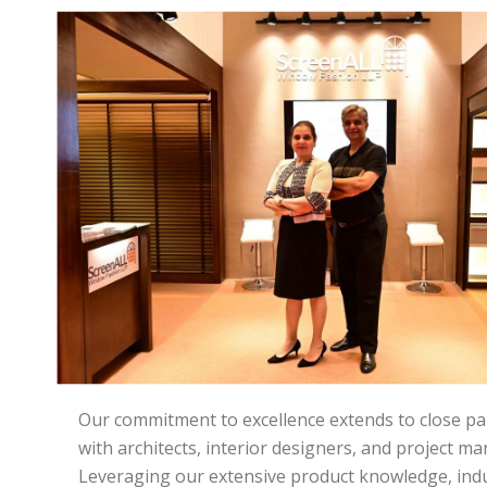
Our commitment to excellence extends to close pa
with architects, interior designers, and project m
Leveraging our extensive product knowledge, ind