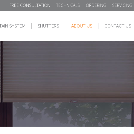
FREE CONSULTATION
TECHNICALS
ORDERING
SERVICING
TAIN SYSTEM
SHUTTERS
ABOUT US
CONTACT US