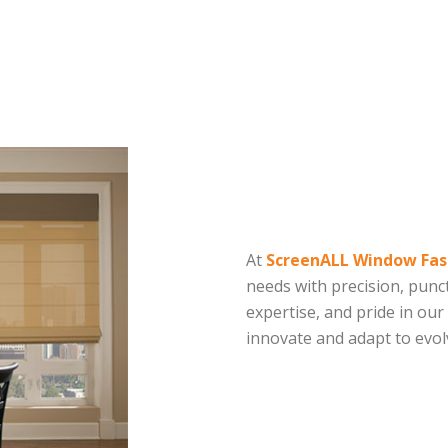
At
ScreenALL Window Fas
needs with precision, punct
expertise, and pride in our
innovate and adapt to evo