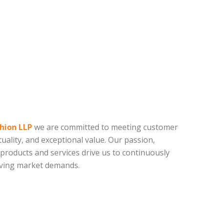
hion LLP
we are committed to meeting customer
uality, and exceptional value. Our passion,
 products and services drive us to continuously
lving market demands.