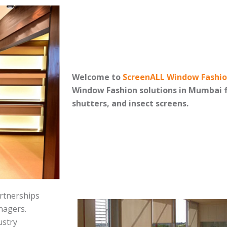
Welcome to
ScreenALL Window Fashi
Window Fashion solutions in Mumbai f
shutters, and insect screens.
rtnerships
anagers.
ustry