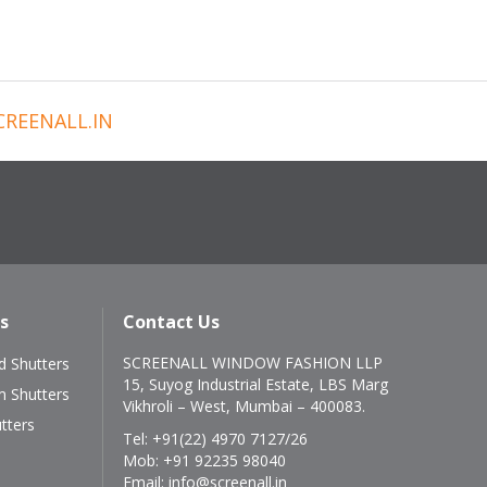
REENALL.IN
s
Contact Us
SCREENALL WINDOW FASHION LLP
 Shutters
15, Suyog Industrial Estate, LBS Marg
m Shutters
Vikhroli – West, Mumbai – 400083.
tters
Tel:
+91(22) 4970 7127/26
Mob:
+91 92235 98040
Email:
info@screenall.in