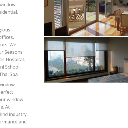
d window
dential,
gious
ffices,
ctors. We
our Seasons
is Hospital,
ni School,
hai Spa.
 window
perfect
your window
e. At
ind industry,
formance and