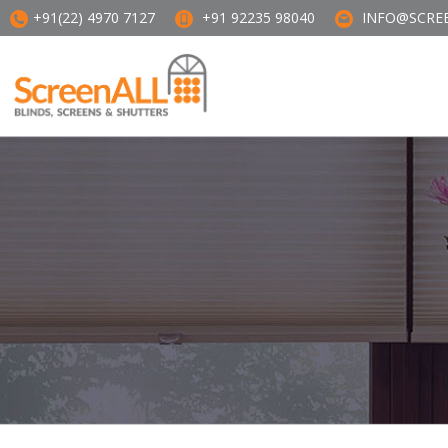
+91(22) 4970 7127
+91 92235 98040
INFO@SCREE