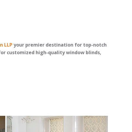
on LLP
your premier destination for top-notch
or customized high-quality window blinds,