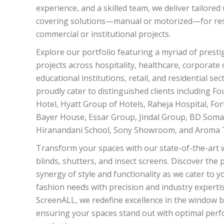
experience, and a skilled team, we deliver tailore
covering solutions—manual or motorized—for resi
commercial or institutional projects.
Explore our portfolio featuring a myriad of presti
projects across hospitality, healthcare, corporate o
educational institutions, retail, and residential se
proudly cater to distinguished clients including F
Hotel, Hyatt Group of Hotels, Raheja Hospital, Fort
Bayer House, Essar Group, Jindal Group, BD Soma
Hiranandani School, Sony Showroom, and Aroma T
Transform your spaces with our state-of-the-art
blinds, shutters, and insect screens. Discover the 
synergy of style and functionality as we cater to 
fashion needs with precision and industry expertis
ScreenALL, we redefine excellence in the window bl
ensuring your spaces stand out with optimal per