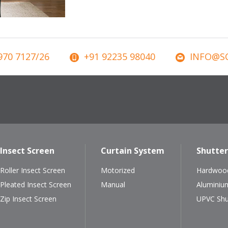
970 7127/26
+91 92235 98040
INFO@SC
Insect Screen
Curtain System
Shutter
Roller Insect Screen
Motorized
Hardwood
Pleated Insect Screen
Manual
Aluminiu
Zip Insect Screen
UPVC Shu