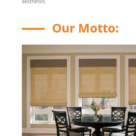
aesthetics.
Our Motto: