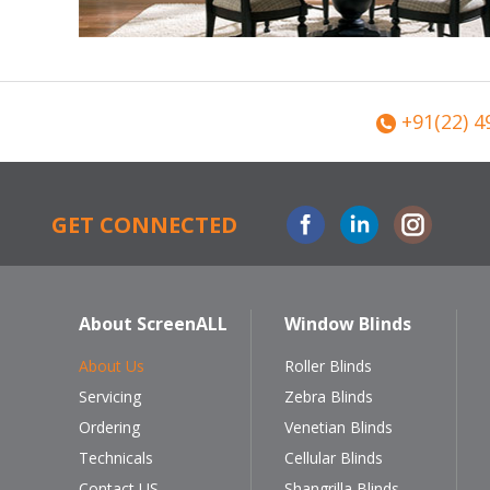
+91(22) 4
Facebook
Linkedin
Instagram
GET CONNECTED
About ScreenALL
Window Blinds
About Us
Roller Blinds
Servicing
Zebra Blinds
Ordering
Venetian Blinds
Technicals
Cellular Blinds
Contact US
Shangrilla Blinds