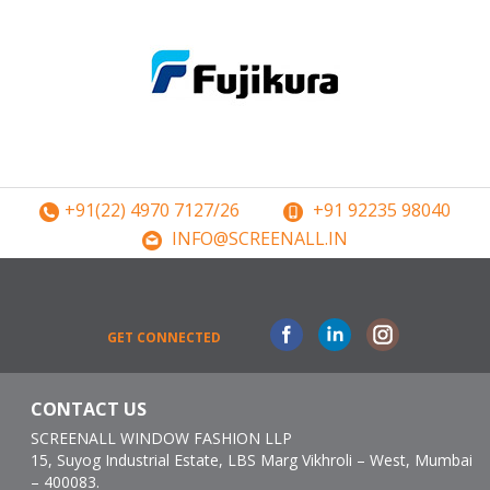
+91(22) 4970 7127/26
+91 92235 98040
INFO@SCREENALL.IN
Facebook
Linkedin
Instagram
GET CONNECTED
CONTACT US
SCREENALL WINDOW FASHION LLP
15, Suyog Industrial Estate, LBS Marg Vikhroli – West, Mumbai
– 400083.