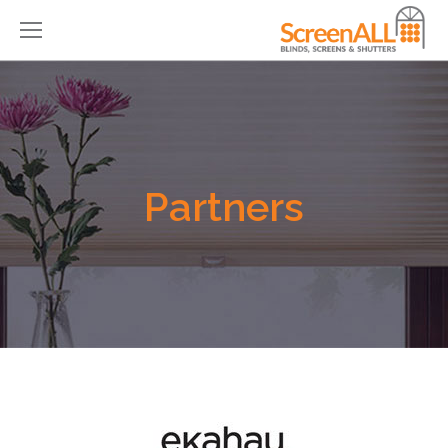
Partners
You are here: