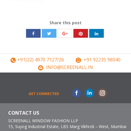
Share this post
Share
Share
Share
Share
Share
with
with
with
with
with
Twitter
Pinterest
Facebook
Google+
LinkedIn
+91(22) 4970 7127/26
+91 92235 98040
INFO@SCREENALL.IN
Facebook
Linkedin
Instagram
GET CONNECTED
CONTACT US
SCREENALL WINDOW FASHION LLP
15, Suyog Industrial Estate, LBS Marg Vikhroli – West, Mumbai